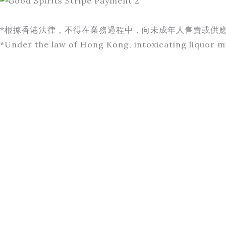
*根據香港法律，不得在業務過程中，向未成年人售賣或供
*Under the law of Hong Kong, intoxicating liquor mu