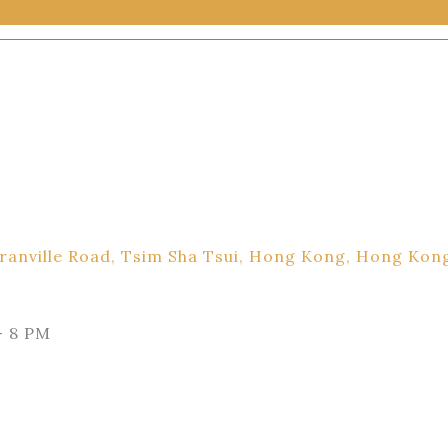
ranville Road, Tsim Sha Tsui, Hong Kong, Hong Kon
– 8 PM