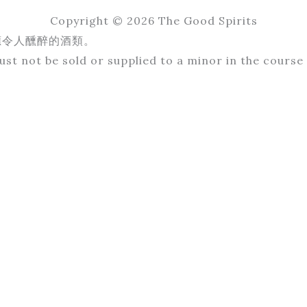
Copyright © 2026 The Good Spirits
應令人醺醉的酒類。
st not be sold or supplied to a minor in the course 