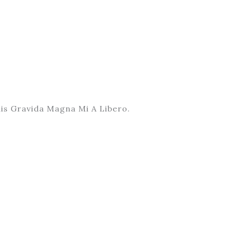
is Gravida Magna Mi A Libero.