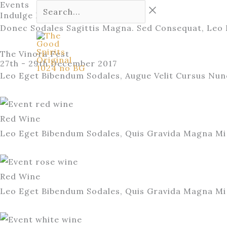
Events
Skip
Search...
Indulge Into Happiness
to
Donec Sodales Sagittis Magna. Sed Consequat, Leo 
content
Home
Our Story
The Vinora Fest
27th - 29th December 2017
Leo Eget Bibendum Sodales, Augue Velit Cursus Nun
Red Wine
Leo Eget Bibendum Sodales, Quis Gravida Magna Mi 
Red Wine
Leo Eget Bibendum Sodales, Quis Gravida Magna Mi 