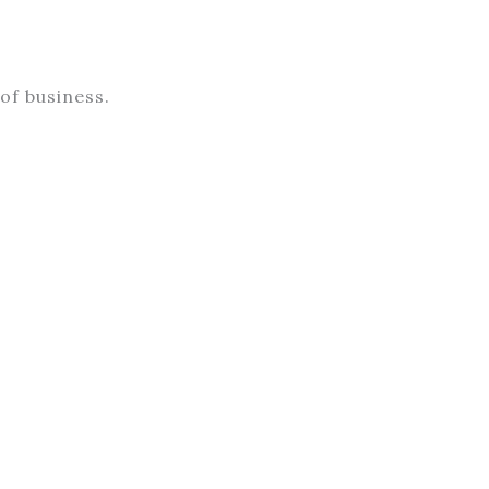
of business.