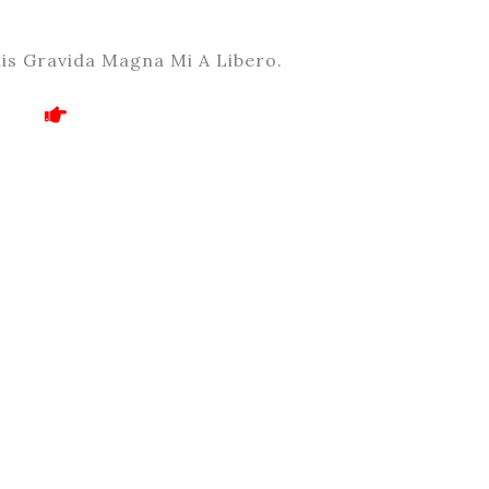
is Gravida Magna Mi A Libero.
!!! Fraud Alert !!!