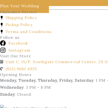
Plan Your Wedding
Customer Service
Shipping Policy
Pickup Policy
Terms and Conditions
Follow us
Facebook
Instagram
Visit Our Store
Unit C, 15/F, Southgate Commercial Centre, 29 G
(852) 9681 4955
Opening Hours
Monday, Tuesday, Thursday, Friday, Saturday
: 1 PM 
Wednesday
: 3 PM – 8 PM
Sunday
: Closed