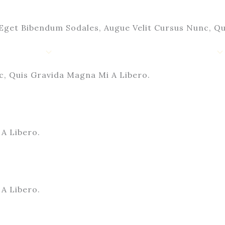
Eget Bibendum Sodales, Augue Velit Cursus Nunc, Qu
Shop
Contact Us
My Account
c, Quis Gravida Magna Mi A Libero.
A Libero.
A Libero.