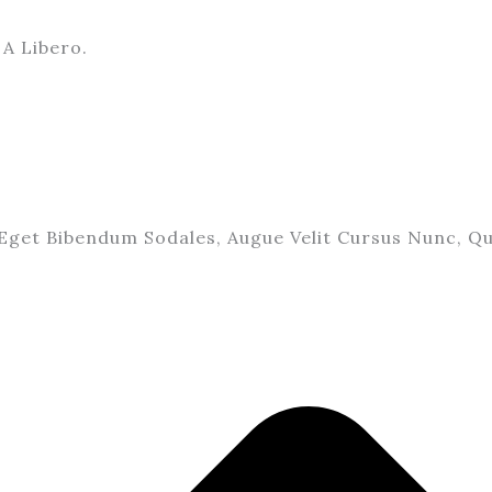
A Libero.
Eget Bibendum Sodales, Augue Velit Cursus Nunc, Qu