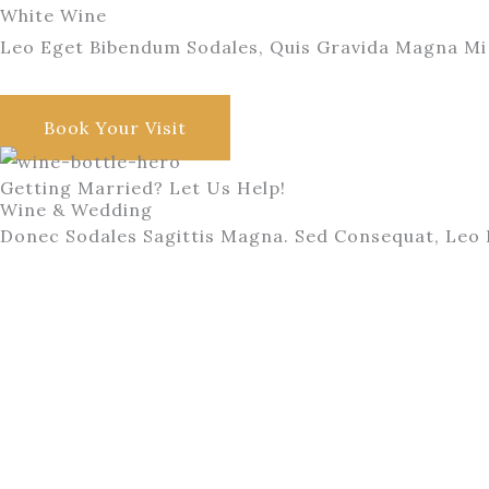
White Wine
Leo Eget Bibendum Sodales, Quis Gravida Magna Mi 
Want to Taste Them All?
Book Your Visit
Getting Married? Let Us Help!
Wine & Wedding
Donec Sodales Sagittis Magna. Sed Consequat, Leo 