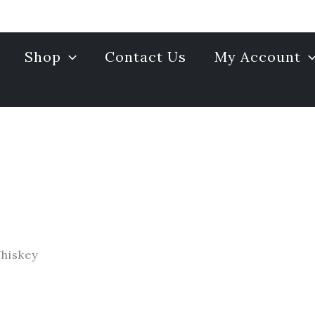
Shop
Contact Us
My Account
hiskey