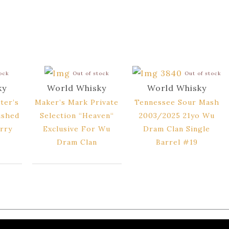
tock
Out of stock
Out of stock
ky
World Whisky
World Whisky
ter’s
Maker’s Mark Private
Tennessee Sour Mash
ished
Selection “Heaven“
2003/2025 21yo Wu
rry
Exclusive For Wu
Dram Clan Single
Dram Clan
Barrel #19