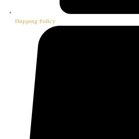
Shipping Policy