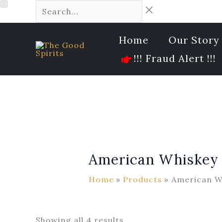
Skip
Availability
Search...
10
19
40
202
53
5
Sorted
to
products
products
products
products
products
products
by
content
latest
Home
Our Story
!!! Fraud Alert !!!
American Whiskey
Home
Products
American W
Showing all 4 results