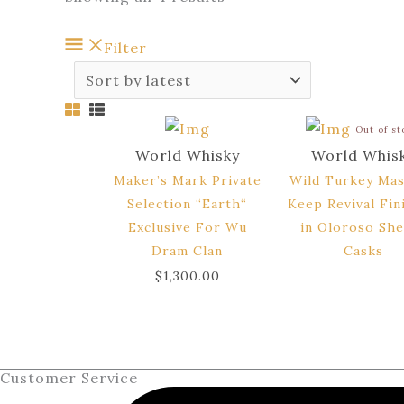
Filter
Out of s
World Whisky
World Whis
Maker’s Mark Private
Wild Turkey Mas
Selection “Earth“
Keep Revival Fin
Exclusive For Wu
in Oloroso She
Dram Clan
Casks
$
1,300.00
Customer Service