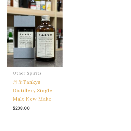
Other Spirits
丹丘Tankyu
Distillery Single
Malt New Make
$
238.00