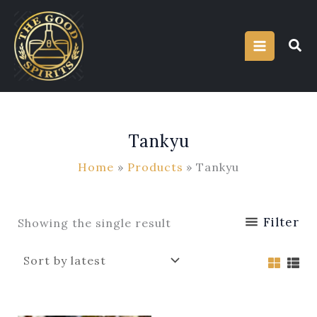
Skip
to
content
Tankyu
Home
Products
Tankyu
Filter
Showing the single result