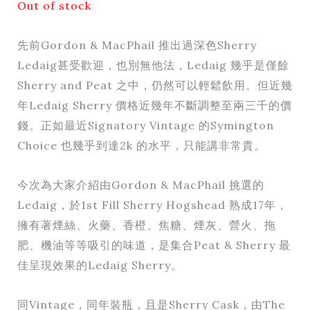
Out of stock
先前Gordon & MacPhail 推出過深色Sherry
Ledaig甚受歡迎，也別無他法，Ledaig 幾乎是僅餘
Sherry and Peat 之中，仍然可以輕鬆飲用。但近幾
年Ledaig Sherry 價格近幾年不斷調整至兩三千的價
錢。正如最近Signatory Vintage 的Symington
Choice 也幾乎到達2k 的水平，只能講非常貴。
今次為大家介紹由Gordon & MacPhail 挑選的
Ledaig，於1st Fill Sherry Hogshead 熟成17年，
擁有著煙絲、火藥、香橙、焦糖、煙灰、營火、拖
肥、機油等等吸引的味道，是集合Peat & Sherry 最
佳呈現效果的Ledaig Sherry。
同Vintage，同年裝瓶，且是Sherry Cask，由The