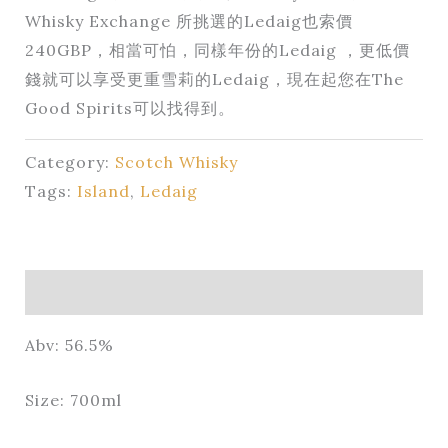
Whisky Exchange 所挑選的Ledaig也索價
240GBP，相當可怕，同樣年份的Ledaig ，更低價
錢就可以享受更重雪莉的Ledaig，現在起您在The
Good Spirits可以找得到。
Category:
Scotch Whisky
Tags:
Island
,
Ledaig
Description
Abv: 56.5%
Size: 700ml