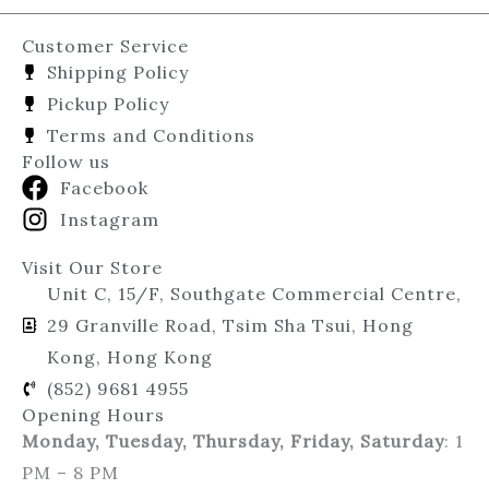
Customer Service
Shipping Policy
Pickup Policy
Terms and Conditions
Follow us
Facebook
Instagram
Visit Our Store
Unit C, 15/F, Southgate Commercial Centre,
29 Granville Road, Tsim Sha Tsui, Hong
Kong, Hong Kong
(852) 9681 4955
Opening Hours
Monday, Tuesday, Thursday, Friday, Saturday
: 1
PM – 8 PM