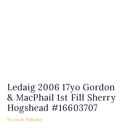
Ledaig 2006 17yo Gordon
& MacPhail 1st Fill Sherry
Hogshead #16603707
Scotch Whisky