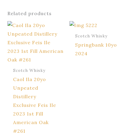
Related products
Scotch Whisky
Springbank 10yo
2024
Scotch Whisky
Caol Ila 20yo
Unpeated
Distillery
Exclusive Feis Ile
2023 1st Fill
American Oak
#261