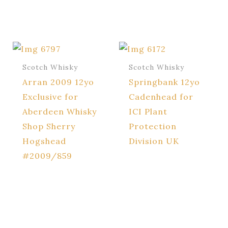
Scotch Whisky
Scotch Whisky
Arran 2009 12yo
Springbank 12yo
Exclusive for
Cadenhead for
Aberdeen Whisky
ICI Plant
Shop Sherry
Protection
Hogshead
Division UK
#2009/859