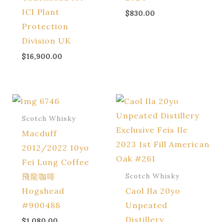
ICI Plant
$
830.00
Protection
Division UK
$
16,900.00
Scotch Whisky
Macduff
2012/2022 10yo
Fei Lung Coffee
飛龍咖啡
Scotch Whisky
Hogshead
Caol Ila 20yo
#900488
Unpeated
Distillery
$
1,080.00