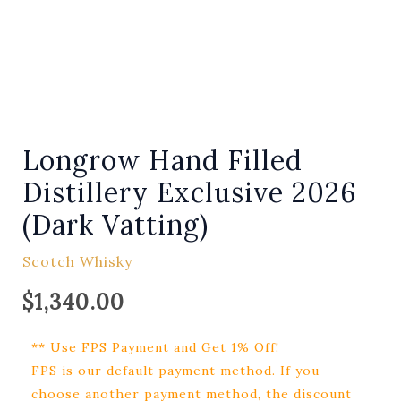
Longrow Hand Filled
Distillery Exclusive 2026
(Dark Vatting)
Scotch Whisky
$
1,340.00
** Use FPS Payment and Get 1% Off!
FPS is our default payment method. If you
choose another payment method, the discount