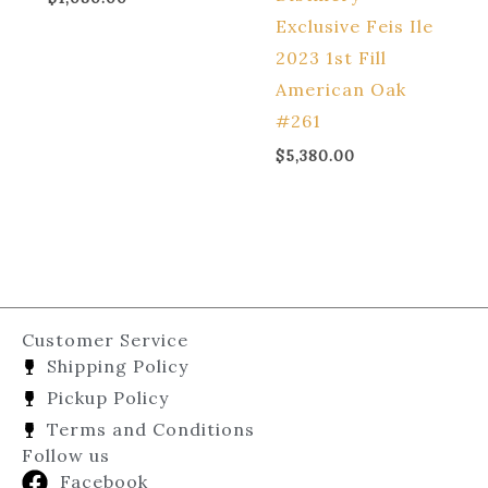
Exclusive Feis Ile
2023 1st Fill
American Oak
#261
$
5,380.00
Customer Service
Shipping Policy
Pickup Policy
Terms and Conditions
Follow us
Facebook