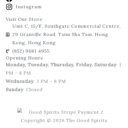
Instagram
Visit Our Store
Unit C, 15/F, Southgate Commercial Centre,
29 Granville Road, Tsim Sha Tsui, Hong
Kong, Hong Kong
(852) 9681 4955
Opening Hours
Monday, Tuesday, Thursday, Friday, Saturday
: 1
PM – 8 PM
Wednesday
: 3 PM – 8 PM
Sunday
: Closed
Copyright © 2026 The Good Spirits