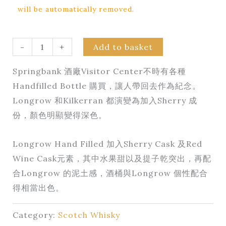
will be automatically removed.
-
+
Add to basket
Springbank 酒廠Visitor Center不時有各種
Handfilled Bottle 購買，讓人帶回去作為紀念。
Longrow 和Kilkerran 都演變為加入Sherry 成
份，顏色明顯變得深色。
Longrow Hand Filled 加入Sherry Cask 及Red
Wine Cask元素，其中水果甜以及提子乾突出，再配
合Longrow 的泥土感，酒桶與Longrow 個性配合
得相當出色。
Category:
Scotch Whisky