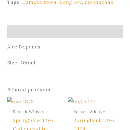
Tags:
Campbeltown
,
Longrow
,
Springbank
Description
Abv: Depends
Size: 700ml
Related products
Scotch Whisky
Scotch Whisky
Springbank 12yo
Springbank 10yo
Cadenhead for
2024