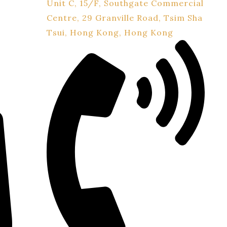
Unit C, 15/F, Southgate Commercial
Centre, 29 Granville Road, Tsim Sha
Tsui, Hong Kong, Hong Kong