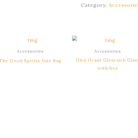
Category:
Accessorie
Accessories
Accessories
Glen Grant Glencairn Glas
The Good Spirits Jute Bag
with box