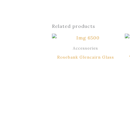
Related products
Accessories
Rosebank Glencairn Glass