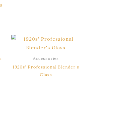
s
s
Accessories
1920s’ Professional Blender’s
Glass