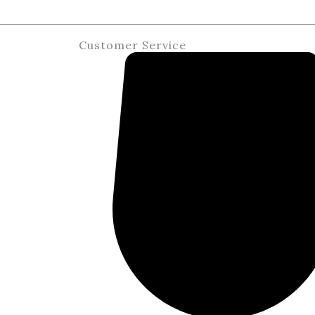
Customer Service