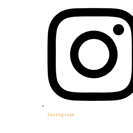
Instagram