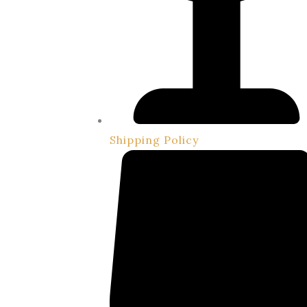
Shipping Policy