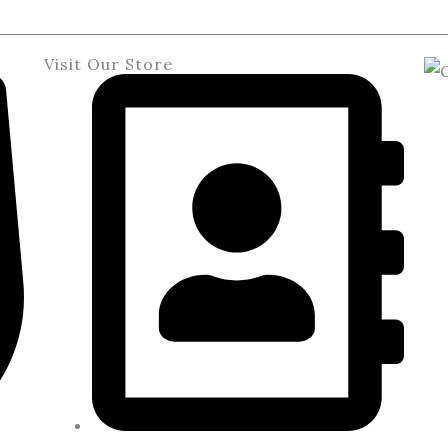
Visit Our Store