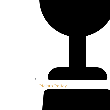
Pickup Policy