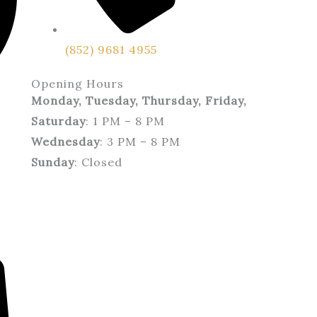
(852) 9681 4955
Opening Hours
Monday, Tuesday, Thursday, Friday,
Saturday
: 1 PM – 8 PM
Wednesday
: 3 PM – 8 PM
Sunday
: Closed