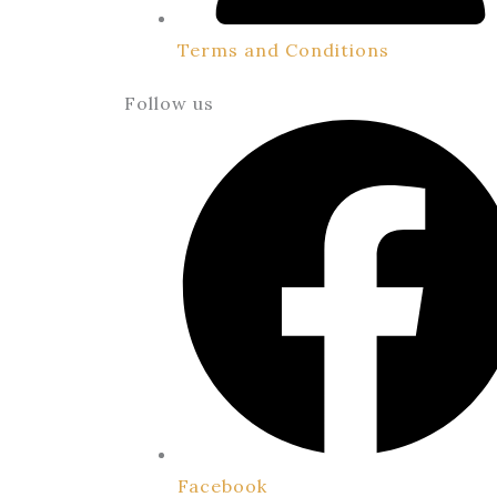
Terms and Conditions
Follow us
Facebook