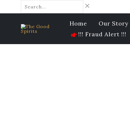
Skip
Search...
to
content
Home
Our Story
!!! Fraud Alert !!!