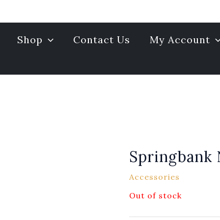
Shop
Contact Us
My Account
Springbank
Accessories
Out of stock