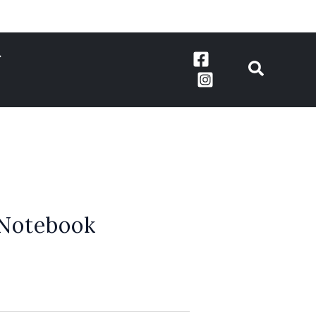
 Notebook