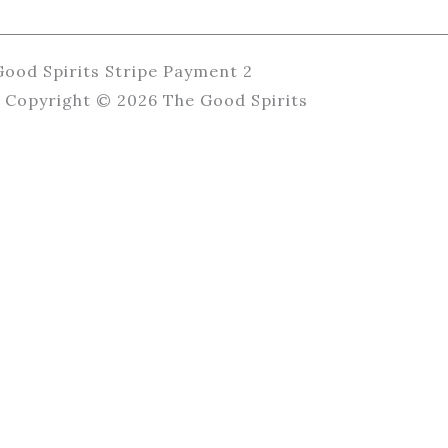
Copyright © 2026 The Good Spirits