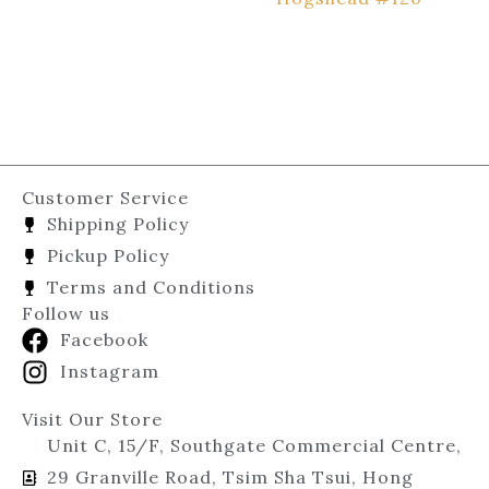
Customer Service
Shipping Policy
Pickup Policy
Terms and Conditions
Follow us
Facebook
Instagram
Visit Our Store
Unit C, 15/F, Southgate Commercial Centre,
29 Granville Road, Tsim Sha Tsui, Hong