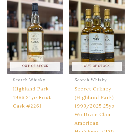
OUT OF STOCK
OUT OF STOCK
Scotch Whisky
Scotch Whisky
Highland Park
Secret Orkney
1986 21yo First
(Highland Park)
Cask #2261
1999/2025 25yo
Wu Dram Clan
American
Hogshead #120