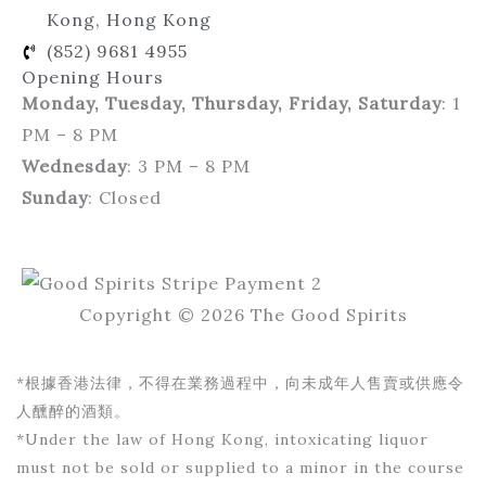
Kong, Hong Kong
(852) 9681 4955
Opening Hours
Monday, Tuesday, Thursday, Friday, Saturday
: 1
PM – 8 PM
Wednesday
: 3 PM – 8 PM
Sunday
: Closed
Copyright © 2026 The Good Spirits
*根據香港法律，不得在業務過程中，向未成年人售賣或供應令
人醺醉的酒類。
*Under the law of Hong Kong, intoxicating liquor
must not be sold or supplied to a minor in the course