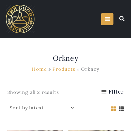
Sorted
Skip
by
latest
to
content
Orkney
Home
Products
Orkney
Filter
Showing all 2 results