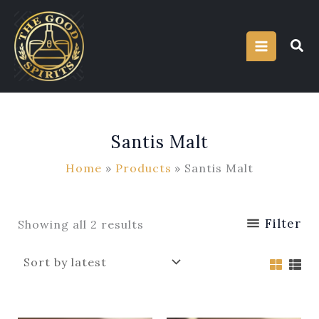
Sorted
Skip
by
latest
to
content
Santis Malt
Home
Products
Santis Malt
Filter
Showing all 2 results