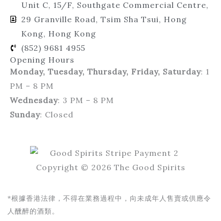
Unit C, 15/F, Southgate Commercial Centre,
29 Granville Road, Tsim Sha Tsui, Hong
Kong, Hong Kong
(852) 9681 4955
Opening Hours
Monday, Tuesday, Thursday, Friday, Saturday
: 1
PM – 8 PM
Wednesday
: 3 PM – 8 PM
Sunday
: Closed
Copyright © 2026 The Good Spirits
*根據香港法律，不得在業務過程中，向未成年人售賣或供應令
人醺醉的酒類。