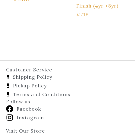
Finish (4yr +8yr)
#718
Customer Service
Shipping Policy
Pickup Policy
Terms and Conditions
Follow us
Facebook
Instagram
Visit Our Store