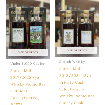
OUT OF STOCK
OUT OF STOCK
Scotch Whisky
Under $1000 Choice
Santis Malt
Santis Malt
2012/2024 12yo
2017/2025 8yo
Private Cask
Whisky Picnic Bar
Selection For
Old Beer
Whisky Picnic Bar
Cask（Peated）
Sherry Cask
#2578