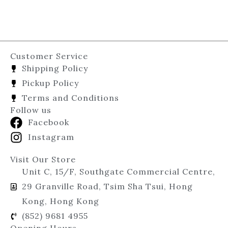
Customer Service
Shipping Policy
Pickup Policy
Terms and Conditions
Follow us
Facebook
Instagram
Visit Our Store
Unit C, 15/F, Southgate Commercial Centre,
29 Granville Road, Tsim Sha Tsui, Hong
Kong, Hong Kong
(852) 9681 4955