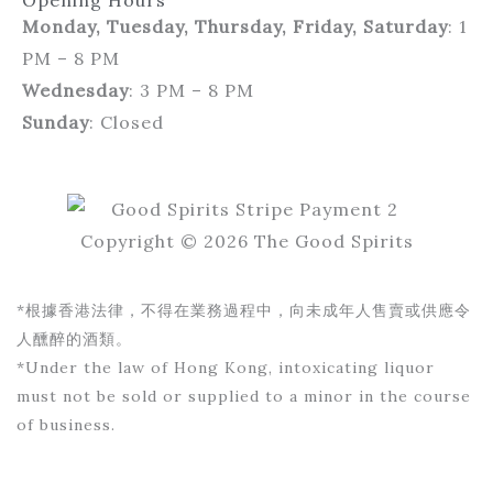
Opening Hours
Monday, Tuesday, Thursday, Friday, Saturday
: 1
PM – 8 PM
Wednesday
: 3 PM – 8 PM
Sunday
: Closed
Copyright © 2026 The Good Spirits
*根據香港法律，不得在業務過程中，向未成年人售賣或供應令
人醺醉的酒類。
*Under the law of Hong Kong, intoxicating liquor
must not be sold or supplied to a minor in the course
of business.