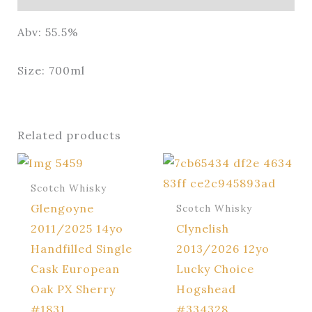
Abv: 55.5%
Size: 700ml
Related products
Scotch Whisky
Glengoyne
Scotch Whisky
2011/2025 14yo
Clynelish
Handfilled Single
2013/2026 12yo
Cask European
Lucky Choice
Oak PX Sherry
Hogshead
#1831
#334328