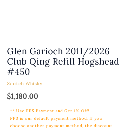
Glen Garioch 2011/2026
Club Qing Refill Hogshead
#450
Scotch Whisky
$
1,180.00
** Use FPS Payment and Get 1% Off!
FPS is our default payment method. If you
choose another payment method, the discount