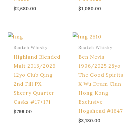
$
2,680.00
$
1,080.00
Scotch Whisky
Scotch Whisky
Highland Blended
Ben Nevis
Malt 2013/2026
1996/2025 28yo
12yo Club Qing
The Good Spirits
2nd Fill PX
X Wu Dram Clan
Sherry Quarter
Hong Kong
Casks #17+171
Exclusive
Hogshead #1647
$
799.00
$
3,180.00