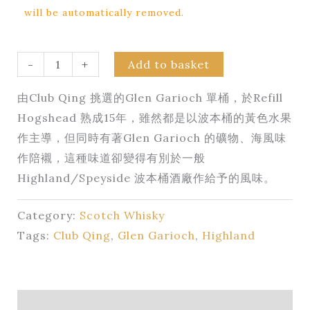
will be automatically removed.
-
+
Add to basket
由Club Qing 挑選的Glen Garioch 單桶，於Refill
Hogshead 熟成15年，雖然都是以波本桶的黃色水果
作主導，但同時有著Glen Garioch 的礦物、海風味
作陪襯，這種味道卻變得有別於一般
Highland/Speyside 波本桶酒廠作給予的風味。
Category:
Scotch Whisky
Tags:
Club Qing
,
Glen Garioch
,
Highland
Description