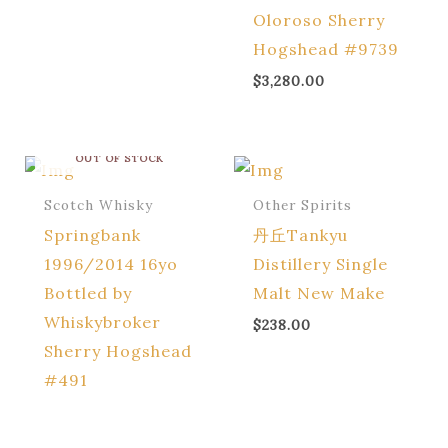
Oloroso Sherry
Hogshead #9739
$
3,280.00
OUT OF STOCK
Scotch Whisky
Other Spirits
Springbank
丹丘Tankyu
1996/2014 16yo
Distillery Single
Bottled by
Malt New Make
Whiskybroker
$
238.00
Sherry Hogshead
#491