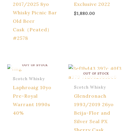
2017/2025 8yo
Exclusive 2022
Whisky Picnic Bar
$
1,880.00
Old Beer
Cask（Peated）
#2578
OUT OF STOCK
OUT OF STOCK
Scotch Whisky
Laphroaig 10yo
Scotch Whisky
Pre-Royal
Glendronach
Warrant 1990s
1993/2019 26yo
40%
Beija-Flor and
Silver Seal PX
Sherry Cask