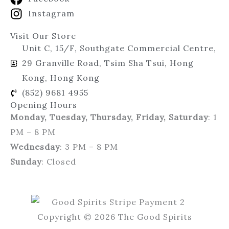
Instagram
Visit Our Store
Unit C, 15/F, Southgate Commercial Centre,
29 Granville Road, Tsim Sha Tsui, Hong
Kong, Hong Kong
(852) 9681 4955
Opening Hours
Monday, Tuesday, Thursday, Friday, Saturday
: 1
PM – 8 PM
Wednesday
: 3 PM – 8 PM
Sunday
: Closed
Copyright © 2026 The Good Spirits