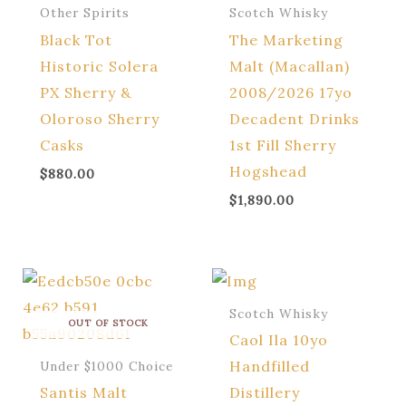
Other Spirits
Scotch Whisky
Black Tot
The Marketing
Historic Solera
Malt (Macallan)
PX Sherry &
2008/2026 17yo
Oloroso Sherry
Decadent Drinks
Casks
1st Fill Sherry
Hogshead
$
880.00
$
1,890.00
Scotch Whisky
OUT OF STOCK
Caol Ila 10yo
Handfilled
Under $1000 Choice
Santis Malt
Distillery