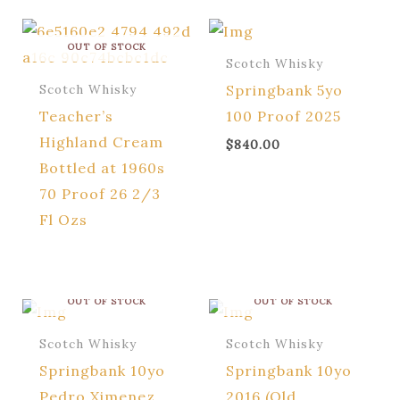
OUT OF STOCK
Scotch Whisky
Springbank 5yo
Scotch Whisky
Teacher’s
100 Proof 2025
Highland Cream
$
840.00
Bottled at 1960s
70 Proof 26 2/3
Fl Ozs
OUT OF STOCK
OUT OF STOCK
Scotch Whisky
Scotch Whisky
Springbank 10yo
Springbank 10yo
Pedro Ximenez
2016 (Old