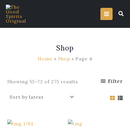
Sorted
Skip
by
latest
to
content
Shop
Home
Shop
Page 4
Filter
Showing 55–72 of 275 results