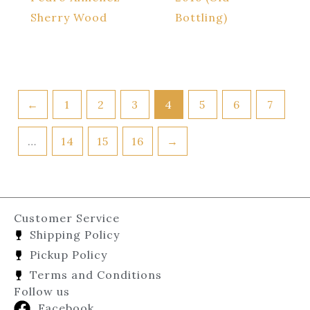
Sherry Wood
Bottling)
←
1
2
3
4
5
6
7
…
14
15
16
→
Customer Service
Shipping Policy
Pickup Policy
Terms and Conditions
Follow us
Facebook