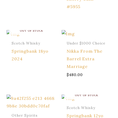
#5955
OUT OF STOCK
Scotch Whisky
Under $1000 Choice
Springbank 18yo
Nikka From The
2024
Barrel Extra
Marriage
$
480.00
OUT OF STOCK
Scotch Whisky
Springbank 12yo
Other Spirits