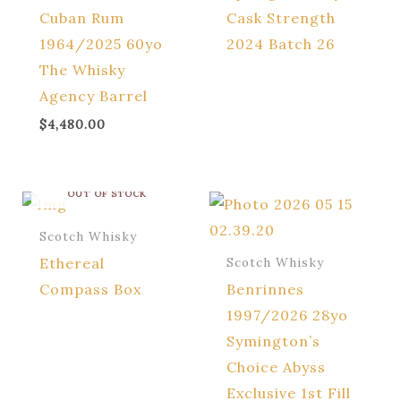
Cuban Rum
Cask Strength
1964/2025 60yo
2024 Batch 26
The Whisky
Agency Barrel
$
4,480.00
OUT OF STOCK
Scotch Whisky
Ethereal
Scotch Whisky
Compass Box
Benrinnes
1997/2026 28yo
Symington’s
Choice Abyss
Exclusive 1st Fill